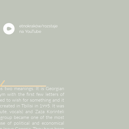
etnokraków/rozstaje
na
YouTube
s two meanings. It is Georgian
m with the first few letters of
ed to wish for something and it
created in Tbilisi in 1995. It was
ute, vocals) and Zaza Korinteli
he group became one of the most
se of political and economical
 leave Georgia. They have been