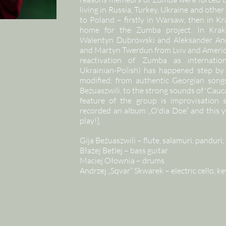
living in Russia, Turkey, Ukraine and othe
to Poland – firstly in Warsaw, then in 
home for the Zumba project. In Krak
Walentyn Dubrowski and Aleksander And
and Martyn Twerdun from Lviv and America
reactivation of Zumba as internation
Ukrainian-Polish) has happened step by 
modified: from authentic Georgian songs
Beżuaszwili, to the strong sounds of 'Cauc
feature of the group is improvisation
recorded an album „O'dia Doe” and this ye
play!].
Gija Beżuaszwili – flute, salamuri, panduri, 
Błażej Betlej – bass guitar
Maciej Ołownia – drums
Andrzej „Sqvar” Skwarek – electric cello, 