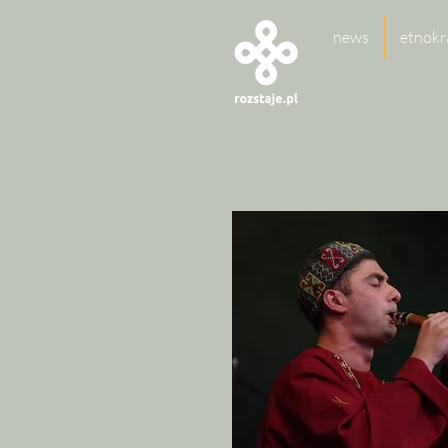
news
etnokr