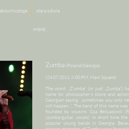
aków/rozstaje
stara szkoła
więcej
Zumba
(Poland/Georgia)
(24.07.2011, 6:00 PM, Main Square)
The word: „Z'umba” (or just „Zumba”) ha
name for philosopher's stone and acrony
Georgian saying: „sometimes you only ne
will happen...”. The band of this name was 
founded by cousins: Gija Beżuaszwili (fl
(zumba-guitar, vocals). In short time t
popular young bands in Georgia. Becau
reasons memebrs of Zumba were forced to