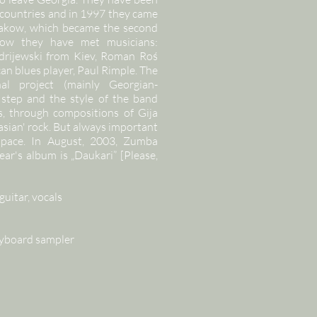
r countries and in 1997 they came
Krakow, which became the second
ow they have met musicians:
rijewski from Kiev, Roman Roś
n blues player, Paul Rimple. The
al project (mainly Georgian-
step and the style of the band
, through compositions of Gija
asian' rock. But always important
 space. In August, 2003, Zumba
ar's album is „Daukari” [Please,
guitar, vocals
keyboard sampler