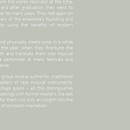
form the works recorded at the time,
 and after graduation they went to
her for many years. They met again on
sary of the ensemble’s founding and
vity using the benefits of modern
and physically meets once in a while
 the year, when they fine-tune the
ith and translate them into musical
has performed at many festivals and
ance.
group evokes authentic, traditional
astery of rare musical instruments,
stage space – all this distinguishes
eetings with former masters, the last
 for them not only an insight into the
 of constant inspiration.