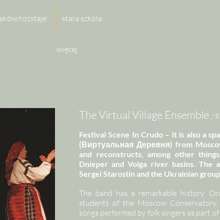
aków/rozstaje
stara szkoła
więcej
The Virtual Village Ensemble
/ 
Festival Scene In Crudo – it is also a sp
(Виртуальная Деревня) from Moscow, 
and reconstructs, among other things,
Dnieper and Volga river basins. The a
Sergei Starostin and the Ukrainian grou
The band has a remarkable history. On
students of the Moscow Conservatory, 
songs performed by folk singers as part of