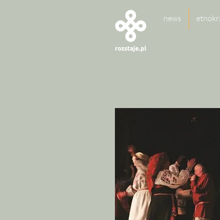
news
etnokr