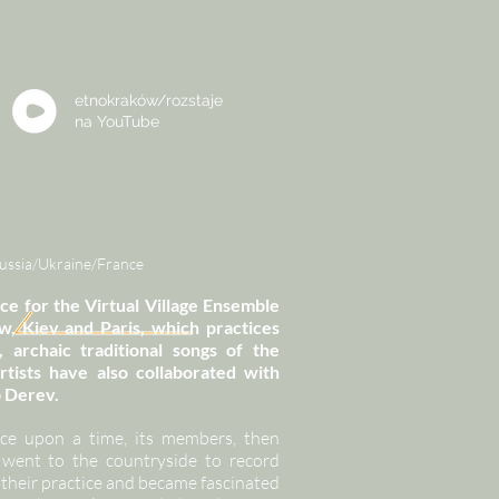
etnokraków/rozstaje
na
YouTube
Russia/Ukraine/France
ace for the Virtual Village Ensemble
Kiev and Paris, which practices
 archaic traditional songs of the
rtists have also collaborated with
p Derev.
ce upon a time, its members, then
went to the countryside to record
 their practice and became fascinated