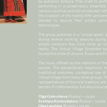
by authentic folklore. They tried to per
performing in a conservatory ensemble,
various countries and did not see each ot
the occasion of the twenty-fifth anniver
decided to resume their artistic acti
technologies.
The group practices in a “virtual space” 
during several working sessions during
artistic solutions they have come up w
reality. The Virtual Village Ensemble 
toured the cities of Ukraine, Russia and Fr
The music offered by the members of the 
sounds. The extraordinary repertoire, m
traditional costumes, conceptual use of 
Virtual Village from many other groups. M
representatives of the rural tradition, are
secrets of craftsmanship, but also a source
Olga Gnievsheva
(Russia) – vocals
Svetlana Kontzedalova
(Russia) – vocals
Olga Lapshina
(Russia) – vocals