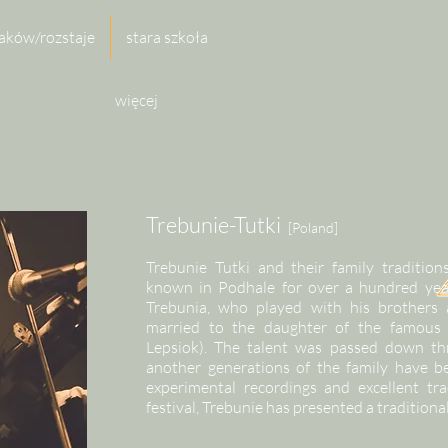
aków/rozstaje
stara szkoła
więcej
Trebunie-Tutki
[Poland]
Trebunie Tutki and their family traditi
known in Podhale for over a hundred yea
Trebunia, who played with his brothers 
married to the daughter of the famous 
Lepsiok). The talent was passed down th
another generations of the family have 
experimental recordings and excellent tra
festival, Trebunie has presented a traditiona