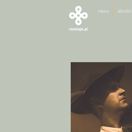
news
etnokr