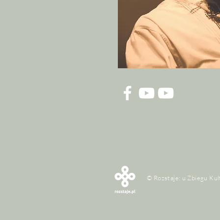
© Rozstaje: u Zbiegu Kul