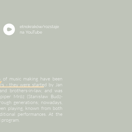
etnokraków/rozstaje
na
YouTube
ons of music making have been
rs - they were started by Jan
and brothers-in-law, and was
piper Mróz (Stanisław Budz-
rough generations; nowadays,
been playing, known from both
ditional performances. At the
l program.