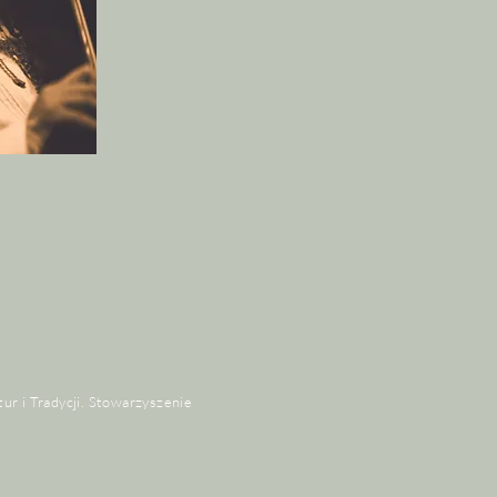
tur i Tradycji. Stowarzyszenie