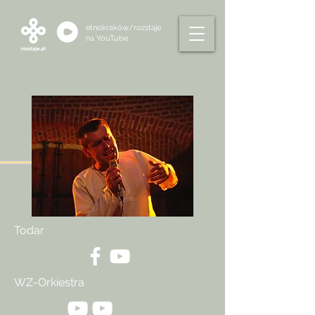
etnokraków/rozstaje
na
YouTube
Todar
WZ-Orkiestra