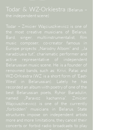
Todar & WZ-Orkiestra
(Belarus –
the independent scene)
Todar – Zmicier Wajciuszkiewicz is one of
the most creative musicians of Belarus.
Bard, singer, multiinstrumentalist, film
music composer, co-creator famous in
Europe projects: „Narodny Albom” and „Ja
naradziusia tut”, charismatic performer and
active representative of independent
Belarussian music scene. He is a founder of
renowned bands, such as: Krivi, Pałac and
WZ-Orkiestra (WZ is a short form of 'East-
West' in Belarussian). Lately he has
recorded an album with poetry of one of the
best Belarussian poets, Ryhor Baradulin,
named „Paravoz kachannia”. Zmicier
Wajciuszkiewicz is one of the currently
„forbidden” musicians in Belarus. State
structures impose on independent artists
more and more limitations, they cancel their
concerts or forbid radio broadcasts to play