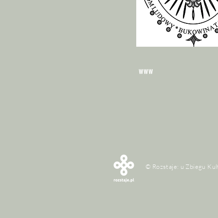
www
© Rozstaje: u Zbiegu Kul