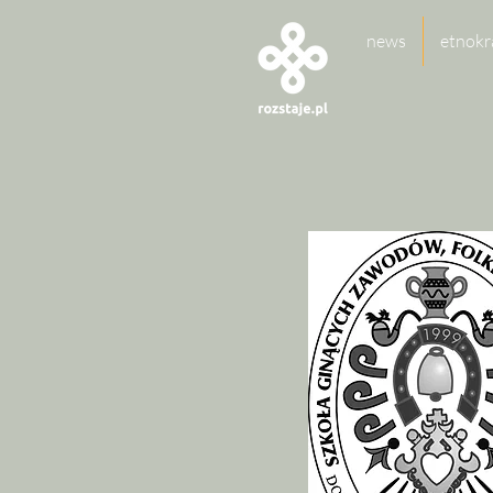
news
etnokr