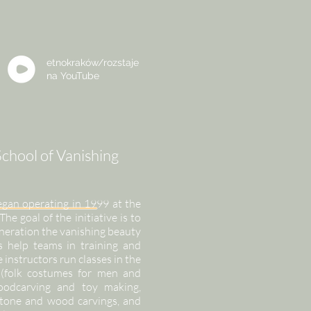
etnokraków/rozstaje
na
YouTube
chool of Vanishing
egan operating in 1999 at the
 goal of the initiative is to
eneration the vanishing beauty
s help teams in training and
e instructors run classes in the
y (folk costumes for men and
woodcarving and toy making,
stone and wood carvings, and