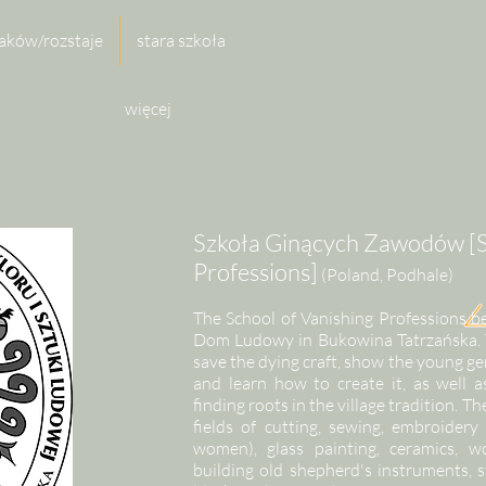
aków/rozstaje
stara szkoła
więcej
Szkoła Ginących Zawodów [S
Professions]
(Poland, Podhale)
The School of Vanishing Professions b
Dom Ludowy in Bukowina Tatrzańska. The
save the dying craft, show the young g
and learn how to create it, as well a
finding roots in the village tradition. Th
fields of cutting, sewing, embroider
women), glass painting, ceramics, 
building old shepherd's instruments, 