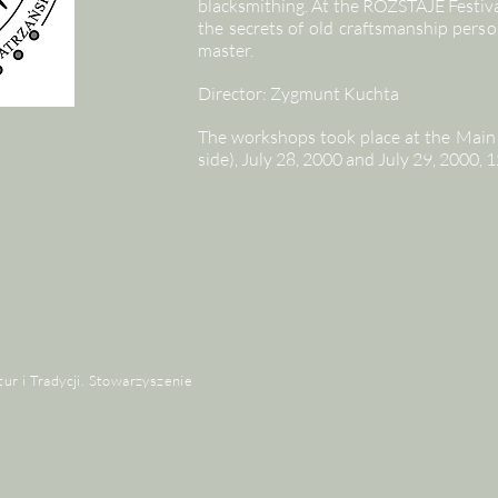
blacksmithing. At the ROZSTAJE Festiva
the secrets of old craftsmanship perso
master.
Director: Zygmunt Kuchta
The workshops took place at the Main 
side), July 28, 2000 and July 29, 2000
tur i Tradycji. Stowarzyszenie