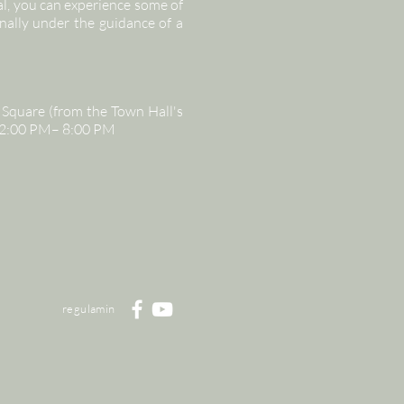
l, you can experience some of
nally under the guidance of a
Square (from the Town Hall's
, 12:00 PM– 8:00 PM
regulamin