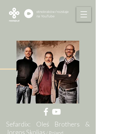
etnokraków/rozstaje
na
YouTube
Sefardix: Oleś Brothers &
Jorgos Skolias
/ Poland