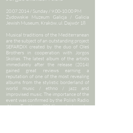
20.07.2014
/ Sunday /
9.00-10.00
PM
Żydowskie Muzeum Galicja / Galicia
Jewish Museum, Kraków, ul. Dajwór 18
Musical traditions of the Mediterranean
are the subject of an outstanding project
SEFARDIX created by the duo of Oleś
Brothers in cooperation with Jorgos
Skolias. The latest album of the artists
immediately after the release (2014)
gained great reviews earning a
reputation of one of the most revealing
albums from the stylistic borderland of
world music / ethno / jazz and
improvised music. The importance of the
event was confirmed by the Polish Radio
„New Tradition 2014” contest under
which the album SEFARDIX was honored
with a prestigious title Folk Phonogram
of the Year. The album is
groundbreaking, innovative and