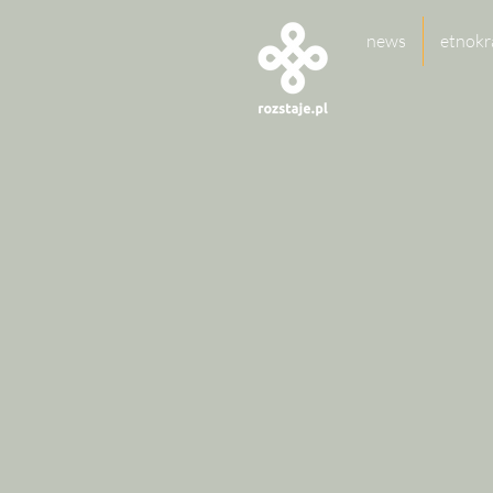
news
etnokr