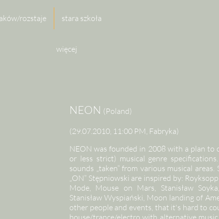
aków/rozstaje
stara szkoła
więcej
NEON
(Poland)
(29.07.2010, 11:00 PM, Fabryka)
NEON was founded in 2008 with a plan to cr
or less strict) musical genre specificatio
sounds „taken” from various musical areas.
„ON” Stępniowski are inspired by: Royksopp
Mode, Mouse on Mars, Stanisław Soyka, 
Stanisław Wyspiański, Moon landing of Ame
other people and events, that it's hard to 
house/trance/electro with alternative music