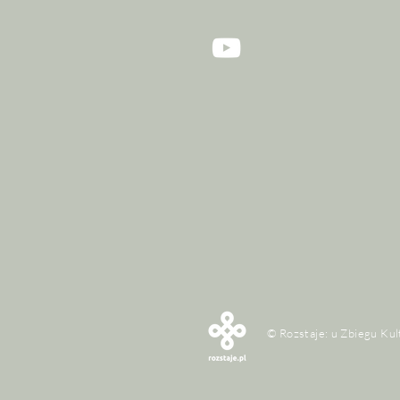
© Rozstaje: u Zbiegu Kul