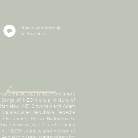
etnokraków/rozstaje
na
YouTube
eate music that is free from (more
ns. Songs of NEON are a mixture of
 Stanisław „NE” Słowiński and Adam
, Squarepusher, Republika, Depeche
Oszibarack, Miron Białoszewski,
rican mission „Apollo” and so many
count. NEON sound is a connection of
. And also original compositions for