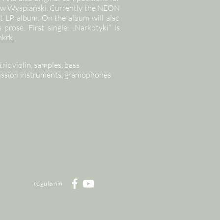
sław Wyspiański. Currently the NEON
rst LP album. On the album will also
prose. First single: „Narkotyki” is
nkrk
ric violin, samples, bass
cussion instruments, gramophones
regulamin