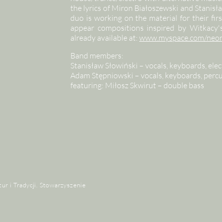
the lyrics of Miron Białoszewski and Stani
duo is working on the material for their fi
appear compositions inspired by Witkacy's 
already available at:
www.myspace.com/neo
Band members:
Stanisław Słowiński – vocals, keyboards, elect
Adam Stępniowski – vocals, keyboards, per
featuring: Miłosz Skwirut – double bass
tur i Tradycji. Stowarzyszenie