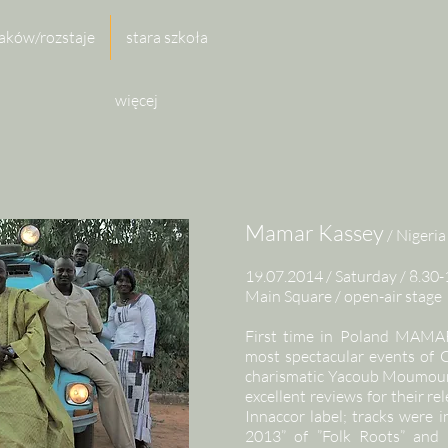
aków/rozstaje
stara szkoła
więcej
Mamar Kassey
/ Nigeria
19.07.2014 / Saturday / 8.30-
Main Square / open-air stage
First time in Poland MAMA
most spectacular events o
charismatic Yacoub Moumoun
excellent reviews for their re
Innaccor label; tracks were 
2013” of ”Folk Roots” a