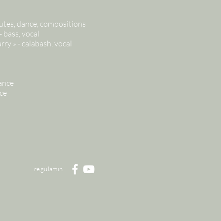
utes, dance, compositions
 bass, vocal
ry » - calabash, vocal
ance
ce
regulamin