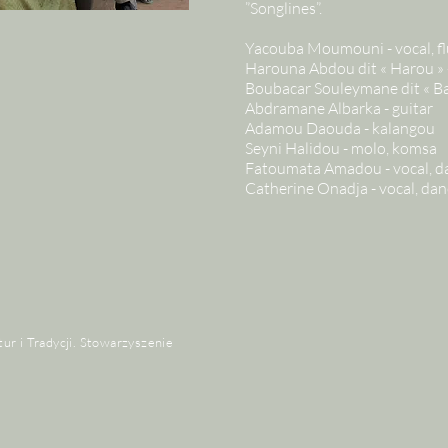
”Songlines”.
Yacouba Moumouni - vocal, fl
Harouna Abdou dit « Harou » -
Boubacar Souleymane dit « Bar
Abdramane Albarka - guitar
Adamou Daouda - kalangou
Seyni Halidou - molo, komsa
Fatoumata Amadou - vocal, d
Catherine Onadja - vocal, dan
tur i Tradycji. Stowarzyszenie