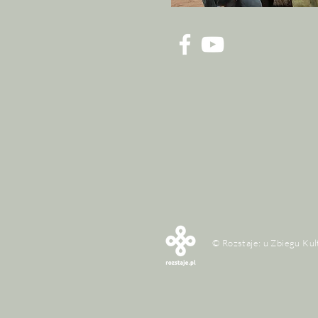
© Rozstaje: u Zbiegu Kul