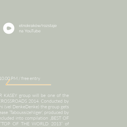
etnokraków/rozstaje
na
YouTube
10.00 PM / free entry
R KASEY group will be one of the
f CROSSROADS 2014. Conducted by
i (vel DenkeDenke) the group gets
lease ‘TaboussizeNiger‘, produced by
included into compilation „BEST OF
nd ”TOP OF THE WORLD 2013” of