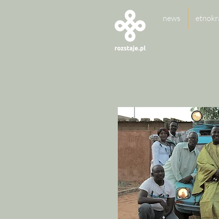
news
etnokr