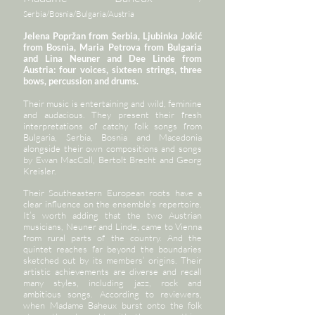
Serbia/Bosnia/Bulgaria/Austria
Jelena Popržan from Serbia, Ljubinka Jokić
from Bosnia, Maria Petrova from Bulgaria
and Lina Neuner and Dee Linde from
Austria: four voices, sixteen strings, three
bows, percussion and drums.
Their music is entertaining and wild, feminine
and audacious. They present their fresh
interpretations of catchy folk songs from
Bulgaria, Serbia, Bosnia and Macedonia
alongside their own compositions and songs
by Ewan MacColl, Bertolt Brecht and Georg
Kreisler.
Their Southeastern European roots have a
clear influence on the ensemble’s repertoire.
It’s worth adding that the two Austrian
musicians, Neuner and Linde, came to Vienna
from rural parts of the country. And the
quintet reaches far beyond the boundaries
sketched out by its members’ origins. Their
artistic achievements are diverse and recall
many styles, including jazz, rock and
ambitious songs. According to reviewers,
when Madame Baheux burst onto the folk