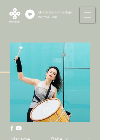
etnokraków/rozstaje
na
YouTube
Madame Baheux
/