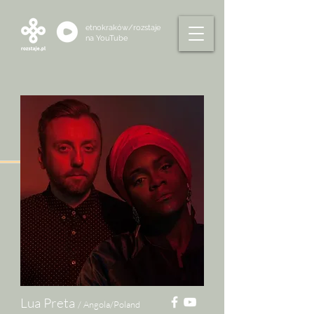
etnokraków/rozstaje
na
YouTube
Lua Preta
/ Angola/Poland