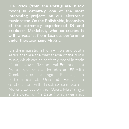
Lua Preta (from the Portuguese, black
moon) is definitely one of the most
interesting projects on our electronic
music scene. On the Polish side, it consists
of the extremely experienced DJ and
producer Mentalcut, who co-creates it
with a vocalist from Luanda, performing
under the stage name Ms. Gia.
It is the inspirations from Angola and South
Africa that are the main theme of the duo’s
music, which can be perfectly heard in their
hit first single: “Melhor Vai Embora”. Lua
Preta's resume also includes an EP with
Greek label Shango Records, a
performance at Unsound Festival, a
collaboration with Lesotho-born vocalist
Morena Leraba on the “Quero Mais” single
and a video for “Ta Bater”, which was shot
entirely in Lisbon. After their first foreign
concert in December 2017 in Spain, Lua
Preta are set to go on tour this year to
conquer the rest of Europe, and they
already have performances planned at
festivals in Germany, France and Norway.