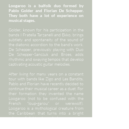
Loogaroo is a balfolk duo formed by
Pablo Golder and Florian De Schepper.
They both have a lot of experience on
musical stages.
Golder, known for his participation in the
bands I Fratella Tarzanelli and Ekko, brings
subtlety and spontaneity of the sound of
the diatonic accordion to the band's work.
De Schepper, previously playing with Duo
De Schepper-Sanczuk and Broes, adds
rhythmic and swaying tempos that develop
captivating acoustic guitar melodies.
After living for many years on a constant
tour with bands like Zigo and Les Bandits,
Pablo and Florian have recently decided to
continue their musical career as a duet. For
their formation they invented the name
Loogaroo (not to be confused with the
French “loup-garou” or werewolf).
Loogaroo is a mythological creature from
the Caribbean that turns into a bright
sphere of light when darkness appears.
During the concert, the audience is not
threatened by any wolf howling. Instead,