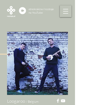
etnokraków/rozstaje
na
YouTube
Loogaroo
/ Belgium