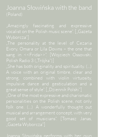
Joanna Słowińska with the band
(Poland)
„Amazingly fascinating and expressive
vocalist on the Polish music scene”. [„Gazeta
Wyborcza”]
„The personality at the level of Cezaria
Evory, Omara or Lila Downs – the one that
sang in <<Frida>>”. [Wojciech Ossowski,
Polish Radio 3 („Trójka”)]
„She has both originality and spirituality. (...)
A voice with an original timbre, clear and
strong, combined with violin virtuosity,
impulsive dance and gesticulation and a
great sense of style”. [„Dziennik Polski”]
„One of the most expressive and charismatic
personalities on the Polish scene, not only
folk one. (…) A wonderfully thought out
musical and arrangement concept, with very
good set of musicians”. [Tomasz Janas,
„Gazeta Wyborcza”]
Joanna Słowińska performs with her own