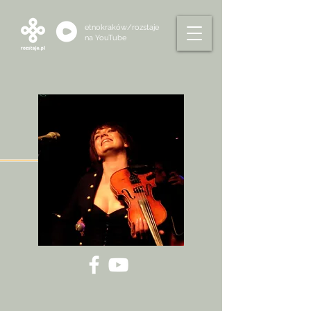
etnokraków/rozstaje
na
YouTube