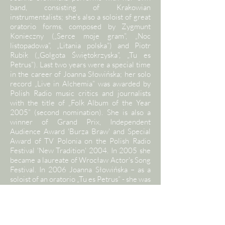
band, consisting of Krakowian
instrumentalists; she's also a soloist of great
oratorio forms, composed by Zygmunt
Konieczny („Serce moje gram”, „Noc
listopadowa”, „Litania polska”) and Piotr
Rubik („Golgota Świętokrzyska”, „Tu es
Petrus”). Last two years were a special time
in the career of Joanna Słowińska; her solo
record „Live in Alchemia” was awarded by
Polish Radio music critics and journalists
with the title of „Folk Album of the Year
2005” (second nomination). She is also a
winner of Grand Prix, Independent
Audience Award 'Burza Braw' and Special
Award of TV Polonia on the Polish Radio
Festival 'New Tradition' 2004. In 2005 she
became a laureate of Wrocław Actor's Song
Festival. In 2006 Joanna Słowińska – as a
soloist of an oratorio „Tu es Petrus” - she was
awarded a „Multi-platinum Album” of
Phonographic Academy ZPAV and
„Superjedynka” Award of Polish Song
Festival in Opole (cathegories: „Best