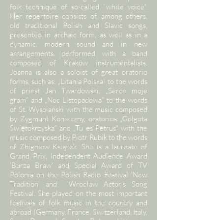
folk technique of so-called "white voice".
Her repertoire consists of, among others,
old traditional Polish and Slavic songs,
presented in archaic form, as well as in a
dynamic, modern sound and in new
arrangements, performed with a band
composed of Krakow instrumentalists.
Joanna is also a soloist of great oratorio
forms, such as: „Litania Polska” to the words
of priest Jan Twardowski, „Serce moje
gram” and „Noc Listopadowa” to the words
of St. Wyspiański with the music composed
by Zygmunt Konieczny, oratorios „Golgota
Świętokrzyska” and „Tu es Petrus” with the
music composed by Piotr Rubik to the words
of Zbigniew Książek. She is a laureate of
Grand Prix, Independent Audience Award
'Burza Braw' and Special Award of TV
Polonia on the Polish Radio Festival 'New
Tradition' and Wrocław Actor's Song
Festival. She played on the most important
festivals of folk music in the country and
abroad (Germany, France, Switzerland, Italy,