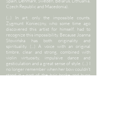
Spain, Denmark, Sweden, Belarus, Lithuania,
Czech Republic and Macedonia).
(...) In art, only the impossible counts.
Zygmunt Konieczny, who some time ago
discovered this artist for himself, had to
recognize this impossibility. Because Joanna
Słowińska has both originality and
spirituality. (...) A voice with an original
timbre, clear and strong, combined with
violin virtuosity, impulsive dance and
gesticulation and a great sense of style. (...) I
no longer remember when her bow couldn't
stand it - part of the hair broke and hung
down. But she didn't see it. "Even if I fall
from the ridge / Carry me because I will be
lost" - she sang and cut the air with a whip.
No. She didn't sing. With all her life,
everything she had, eternally, in every note -
she gave birth to singing. With legs stuck in
the ground and eyes staring out into abyss.
Monika Partyk "Dziennik Polski"
Joanna Słowińska - vocals, violin