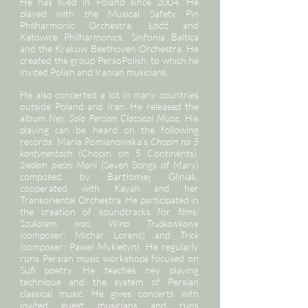
He has lived in Poland since 2004. He
played with the Musical Safety Pin
Philharmonic Orchestra, Łódź and
Katowice Philharmonics, Sinfonia Baltica
and the Krakow Beethoven Orchestra. He
created the group PersoPolish, to which he
invited Polish and Iranian musicians.
He also concerted a lot in many countries
outside Poland and Iran. He released the
album
Ney. Solo Persian Classical Music
. His
playing can be heard on the following
records: Maria Pomianowska’s
Chopin na 5
kontynentach
(Chopin on 5 Continents),
Siedem pieśni Marii
(Seven Songs of Mary)
composed by Bartłomiej Gliniak,
cooperated with Kayah and her
Transoriental Orchestra. He participated in
the creation of soundtracks for films:
Szukałem was
,
Wino Truskawkowe
(composer: Michał Lorenc) and
Trick
(composer: Paweł Mykietyn). He regularly
runs Persian music workshops focused on
Sufi poetry. He teaches ney playing
technique and the system of Persian
classical music. He gives concerts with
invited guest musicians and runs