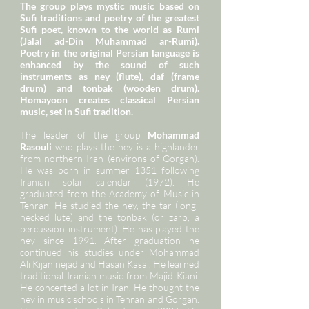
The group plays mystic music based on
Sufi traditions and poetry of the greatest
Sufi poet, known to the world as Rumi
(Jalal ad-Din Muhammad ar-Rumi).
Poetry in the original Persian language is
enhanced by the sound of such
instruments as ney (flute), daf (frame
drum) and tonbak (wooden drum).
Homayoon creates classical Persian
music, set in Sufi tradition.
The leader of the group
Mohammad
Rasouli
who plays the ney is a highlander
from northern Iran (environs of Gorgan).
He was born in summer 1351 following
Iranian solar calendar (1972). He
graduated from the Academy of Music in
Tehran. He studied the ney, the tar (long-
necked lute) and the tonbak (or zarb, a
percussion instrument). He has played the
ney since 1991. After graduation he
continued his studies under Mohammad
Ali Kijaninejad and Hasan Kasai. He learned
traditional Iranian music from Majid Kiani.
He concerted a lot in Iran. He thought the
ney in music schools in Tehran and Gorgan.