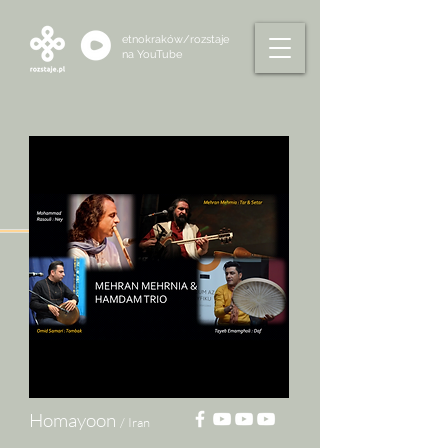
etnokraków/rozstaje
na
YouTube
Homayoon
/ Iran