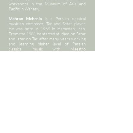
workshops in the Museum of Asia and
Pacific in Warsaw.
Mehran Mehrnia
is a Persian classical
musician composer, Tar and Setar player.
He was born in 1969 in Hamedan, Iran.
From the 1981 he started studied on Setar
and later on Tar after many years working
and learning higher level of Persian
classical music with Maestro
Mohammadreza Lotfi he started teaching
and did many research on those
instruments. He established Homayoon in
1991. He was researching and
reconstructing on old songs and melodies
and wrote many articles in media about
music during all his research apart of
teaching Tar and Setar in his music institute
he is teaching at the Tehran Music
conservatory. He is regularly giving
concerts in Iran and European countries.
Tayeb Emamgholi
was born in Sanandaj in
Iran. He started his daf lessons at the age
of five. He cooperated with renowned
composers such as Ustad Ahmad Pejman,