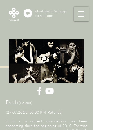
etnokraków/rozstaje
na
YouTube
Duch
(Poland)
(29.07.2011
, 10:00 PM, Rotunda)
Duch in a current composition has been
concerting since the beginning of 2010. For that