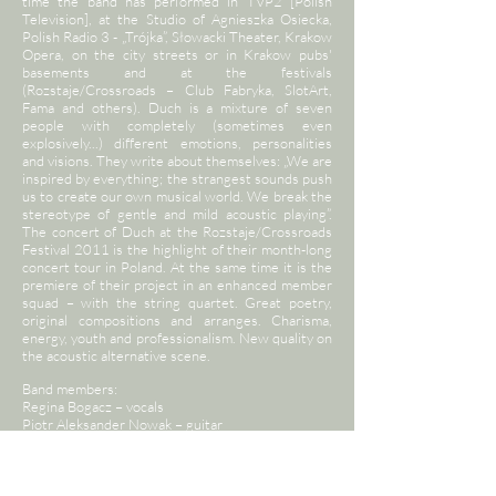
time the band has performed in TVP2 [Polish
Television], at the Studio of Agnieszka Osiecka,
Polish Radio 3 - „Trójka”, Słowacki Theater, Krakow
Opera, on the city streets or in Krakow pubs'
basements and at the festivals
(Rozstaje/Crossroads – Club Fabryka, SlotArt,
Fama and others). Duch is a mixture of seven
people with completely (sometimes even
explosively...) different emotions, personalities
and visions. They write about themselves: „We are
inspired by everything; the strangest sounds push
us to create our own musical world. We break the
stereotype of gentle and mild acoustic playing”.
The concert of Duch at the Rozstaje/Crossroads
Festival 2011 is the highlight of their month-long
concert tour in Poland. At the same time it is the
premiere of their project in an enhanced member
squad – with the string quartet. Great poetry,
original compositions and arranges. Charisma,
energy, youth and professionalism. New quality on
the acoustic alternative scene.
Band members:
Regina Bogacz – vocals
Piotr Aleksander Nowak – guitar
Stanisław Słowiński – violin
Patrycja Pastrana – viola
Natalia Orkisz – cello, vocals
Łukasz Madej – double bass