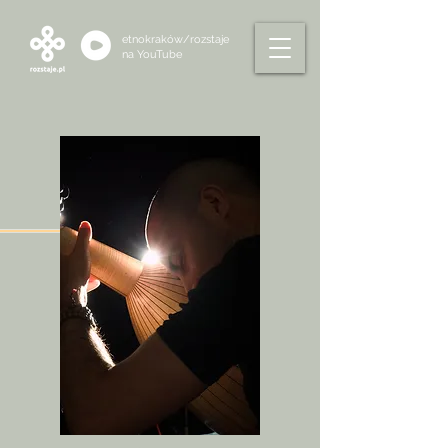
etnokraków/rozstaje
na
YouTube