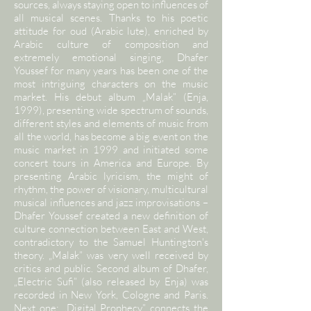
sources, always staying open to influences of
all musical scenes. Thanks to his poetic
attitude for oud (Arabic lute), enriched by
Arabic culture of composition and
extremely emotional singing, Dhafer
Youssef for many years has been one of the
most intriguing characters on the music
market. His debut album „Malak” (Enja,
1999), presenting wide spectrum of sounds,
different styles and elements of music from
all the world, has become a big event on the
music market in 1999 and initiated some
concert tours in America and Europe. By
presenting Arabic lyricism, the might of
rhythm, the power of visionary, multicultural
musical influences and jazz improvisations –
Dhafer Youssef created a new definition of
culture connection between East and West,
contradictory to the Samuel Huntington's
theory. „Malak” was very well received by
critics and public. Second album of Dhafer,
„Electric Sufi” (also released by Enja) was
recorded in New York, Cologne and Paris.
Next one: „Digital Prophecy” connects the