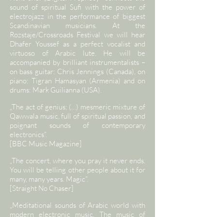
sound of spiritual Sufi with the power of
electrojazz in the performance of biggest
Scandinavian musicians. At the
Rozstaje/Crossroads Festival we will hear
Dhafer Youssef as a perfect vocalist and
virtuoso of Arabic lute. He will be
accompanied by brilliant instrumentalists –
on bass guitar: Chris Jennings (Canada), on
piano: Tigran Hamasyan (Armenia) and on
drums: Mark Guilianna (USA).
„The act of genius; (…) mesmeric mixture of
Qawwala music, full of spiritual passion, and
poignant sounds of contemporary
electronics”.
[BBC Music Magazine]
„The concert, where you pray it never ends.
You will be telling other people about it for
many, many years. Magic”.
[Straight No Chaser]
„Meditational sounds of Arabic world with
modern electronic music. The music of