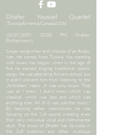
Dhafer Youssef Quartet
(Tunisia/Armenia/Canada/USA)
(26.07.2009
, 10:00 PM, Krakow
Philharmonic)
Singer-songwriter and virtuoso of an Arabic
lute. He comes from Tunisia. His meeting
with music has begun, when in the age of
five he started singing traditional islamic
songs. He was attending Koranic school, but
it didn't prevent him from listening to the
„forbidden” radio. „It was only music. That
was all I knew. I didn't know which was
classical, which was jazz and which was
anything else. All of it was just the music..”
By learning rather instinctively, he was
focusing on the Sufi sound, creating even
then very individual vocal and instrumental
style. The music of Dhafer has its roots in
the Sufi tradition and other mystique