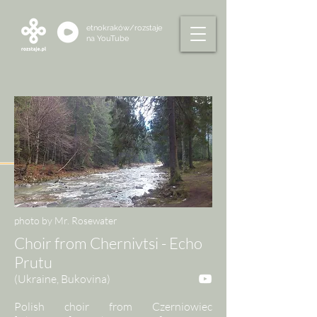
etnokraków/rozstaje
na
YouTube
photo by Mr. Rosewater
Choir from Chernivtsi - Echo
Prutu
(Ukraine, Bukovina)
Polish choir from Czerniowiec