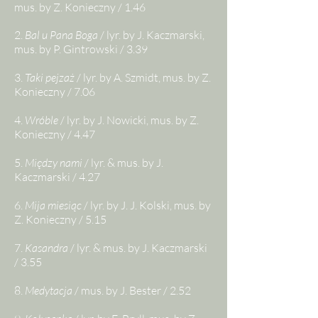
mus. by Z. Konieczny / 1.46
2.
Bal u Pana Boga
/ lyr. by J. Kaczmarski,
mus. by P. Gintrowski / 3.39
3.
Taki pejzaż
/ lyr. by A. Szmidt, mus. by Z.
Konieczny / 7.06
4.
Wróble
/ lyr. by J. Nowicki, mus. by Z.
Konieczny / 4.47
5.
Między nami
/ lyr. & mus. by J.
Kaczmarski / 4.27
6.
Mija miesiąc
/ lyr. by J. J. Kolski, mus. by
Z. Konieczny / 5.15
7.
Kasandra
/ lyr. & mus. by J. Kaczmarski
/ 3.55
8.
Medytacja
/ mus. by J. Bester / 2.52