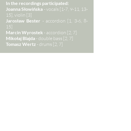
In the recordings participated:
Joanna Słowińska
- vocals [1-7, 9-11, 13-
15], violin [3]
Jarosław Bester
- accordion [1, 3-6, 8-
15]
Marcin Wyrostek
- accordion [2, 7]
Mikołaj Blajda
- double bass [2, 7]
Tomasz Wertz
- drums [2, 7]
Music arrangement:
Jarosław Bester [1, 3-5, 9-11, 13-15] /
Mikołaj Blajda [2, 7] / Michał Jurkiewicz
[6] / Joanna Słowińska [3]
Recording:
Mikołaj Blajda / Bartłomiej
Magdoń / Studio staYnia
Mixing, mastering:
Bartłomiej Magdoń
[1-15]
Graphics:
Michał Jandura / Jan
Słowiński
Photo:
Norbert Roztocki