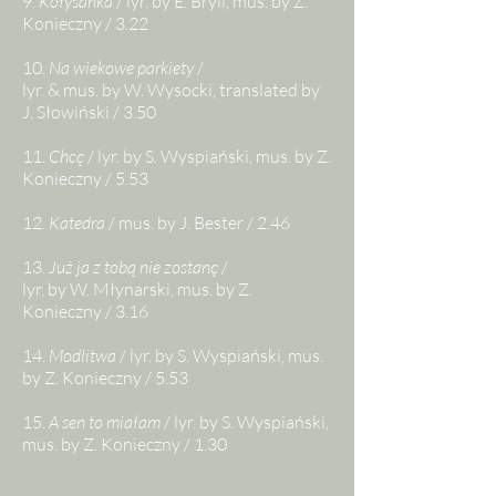
9.
Kołysanka
/ lyr. by E. Bryll, mus. by Z.
Konieczny / 3.22
10.
Na wiekowe parkiety
/
lyr. & mus. by W. Wysocki, translated by
J. Słowiński / 3.50
11.
Chcę
/ lyr. by
S. Wyspiański, mus. by Z.
Konieczny / 5.53
12.
Katedra
/ mus. by J. Bester / 2.46
13.
Już ja z tobą nie zostanę
/
l
yr. by W. Młynarski,
mus. by Z.
Konieczny / 3.16
14.
Modlitwa
/ lyr. by S. Wyspiański, mus.
by Z. Konieczny / 5.53
15.
A sen to miałam
/ lyr. by S. Wyspiański,
mus. by Z. Konieczny / 1.30