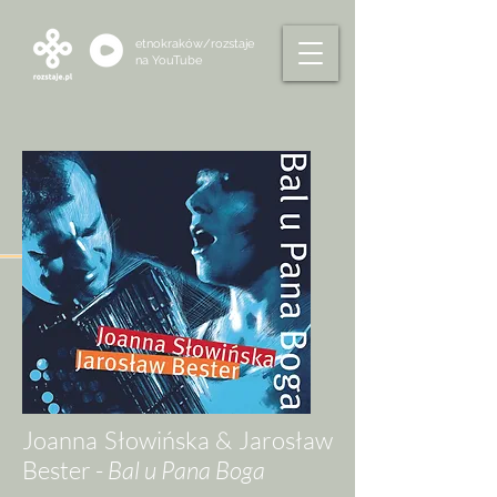
etnokraków/rozstaje
na
YouTube
Joanna Słowińska & Jarosław
Bester -
Bal u Pana Boga