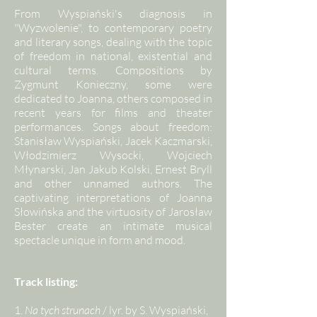
From Wyspiański's diagnosis in
"Wyzwolenie", to contemporary poetry
and literary songs, dealing with the topic
of freedom in national, existential and
cultural terms. Compositions by
Zygmunt Konieczny, some were
dedicated to Joanna, others composed in
recent years for films and theater
performances. Songs about freedom:
Stanisław Wyspiański, Jacek Kaczmarski,
Włodzimierz Wysocki, Wojciech
Młynarski, Jan Jakub Kolski, Ernest Bryll
and other unnamed authors. The
captivating interpretations of Joanna
Słowińska and the virtuosity of Jarosław
Bester create an intimate musical
spectacle unique in form and mood.
Track listing:
1.
Na tych strunach
/ lyr. by S. Wyspiański,