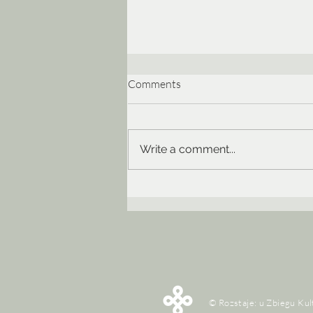
Comments
Write a comment...
XXVIII EtnoKraków/Rozstaje | 
rytmy – mity | 13-28 czerwca 2
© Rozstaje: u Zbiegu Kul