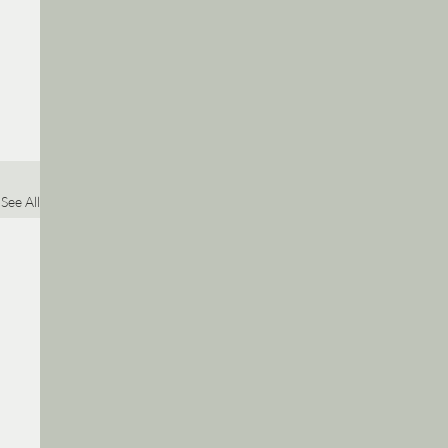
See All