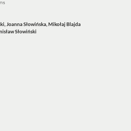
ums
ki, Joanna Słowińska, Mikołaj Blajda
nisław Słowiński