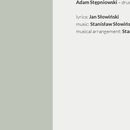
Adam Stępniowski 
– dr
lyrics: 
Jan Słowiński
music: 
Stanisław Słowińs
musical arrangement: 
Sta