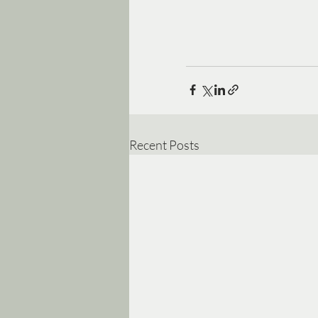
Recent Posts