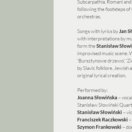
Subcarpathia, Romani and 
following the footsteps of
orchestras.
Songs with lyrics by 
Jan S
with interpretations by m
form the
 Stanisław Słowi
improvised music scene. W
'Bursztynowe drzewo', 'Ziel
by Slavic folklore, Jewish 
original lyrical creation.
Performed by:
Joanna Słowińska
 – vocal
Stanisław Słowiński Quart
Stanisław Słowiński 
– vi
Franciszek Raczkowski
 –
Szymon Frankowski 
– do