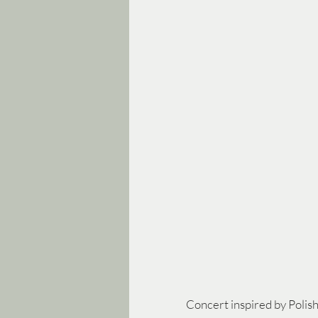
Concert inspired by Polish