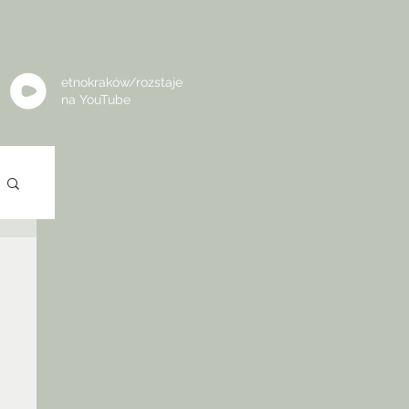
etnokraków/rozstaje
na
YouTube