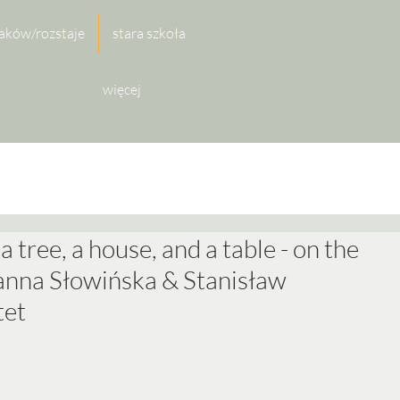
aków/rozstaje
stara szkoła
więcej
 a tree, a house, and a table - on the
Joanna Słowińska & Stanisław
tet