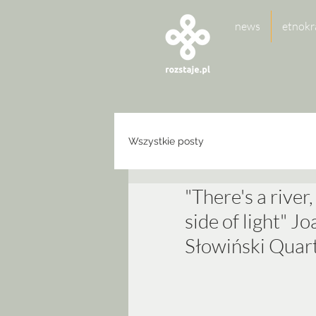
news
etnokr
Wszystkie posty
"There's a river,
side of light" 
Słowiński Quar