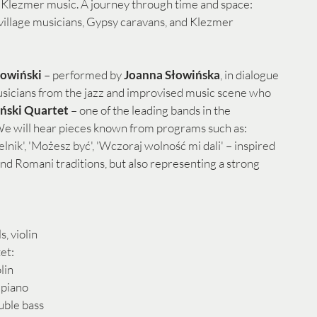
Klezmer music. A journey through time and space: 
 village musicians, Gypsy caravans, and Klezmer 
łowiński
 – performed by 
Joanna Słowińska
, in dialogue 
usicians from the jazz and improvised music scene who 
ński Quartet 
– one of the leading bands in the 
e will hear pieces known from programs such as: 
nik', 'Możesz być', 'Wczoraj wolność mi dali' – inspired 
and Romani traditions, but also representing a strong 
s, violin
et:
olin
 piano
uble bass