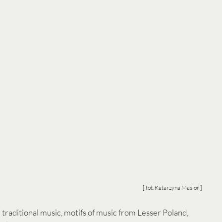
[ fot. Katarzyna Masior ]
 traditional music, motifs of music from Lesser Poland, 