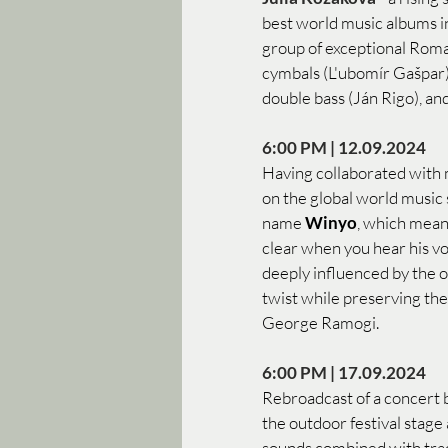
best world music albums in
group of exceptional Roma
cymbals (L'ubomír Gašpar), 
double bass (Ján Rigo), and
6:00 PM | 12.09.2024 
Having collaborated with ma
on the global world music
name 
Winyo
, which mean
clear when you hear his vo
deeply influenced by the o
twist while preserving the
George Ramogi.
6:00 PM | 17.09.2024
Rebroadcast of a concert 
the outdoor festival stage
sounds combined with tradi