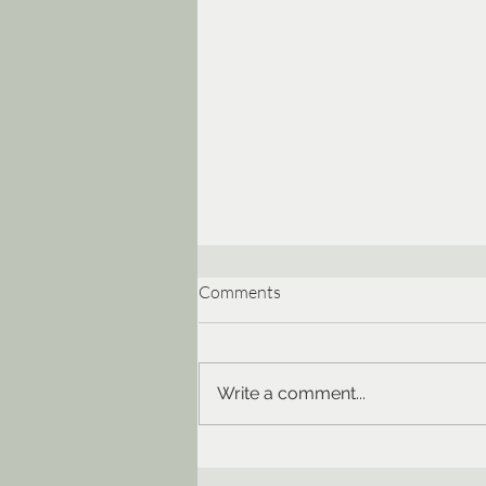
Comments
Write a comment...