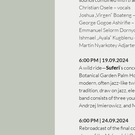
Christian Osele – vocals
Joshua „Virgen” Boateng –
George Gogoe Ashirifie – 
Emmanuel Selorm Dornyoh 
Ishmael „Ayala” Kugblenu 
Martin Nyarkotey Adjartey
6:00 PM | 19.09.2024 
A wild ride—
Suferi
’s conc
Botanical Garden Palm Hous
modern, often jazz-like twi
tradition, draw on jazz, e
band consists of three yo
Andrzej Imierowicz, and M
6:00 PM | 24.09.2024
Rebroadcast of the final 