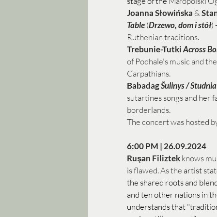
stage of the
 Małopolski Og
Joanna Słowińska
 & 
Sta
Table
 (
Drzewo, dom i stół
)
Ruthenian traditions.  
Trebunie-Tutki
Across Bo
of Podhale's music and the 
Carpathians. 
Babadag 
Šulinys / Studnia
sutartines songs and her fa
borderlands. 
The concert was hosted by
6:00 PM | 26.09.2024
Ruşan Filiztek
 knows musi
is flawed. As the 
artist sta
the shared roots and blen
and ten other nations in th
understands that "traditio