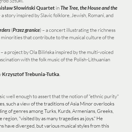
ród Sztuki. 
nisław Słowiński Quartet
 in 
The Tree, the House and the 
 - a story inspired by Slavic folklore, Jewish, Romani, and 
rders
 (
Przez granice
) – a concert illustrating the richness 
minorities that contribute to the musical culture of the 
 – a project by Ola Bilińska inspired by the multi-voiced 
scination with the folk music of the Polish-Lithuanian 
 
Krzysztof Trebunia-Tutka
.
c well enough to assert that the notion of "ethnic purity" 
tes, such a view of the traditions of Asia Minor overlooks 
ding of genres among Turks, Kurds, Armenians, Greeks, 
e region, "visited by as many tragedies as joys." He 
ns have diverged, but various musical styles from this 