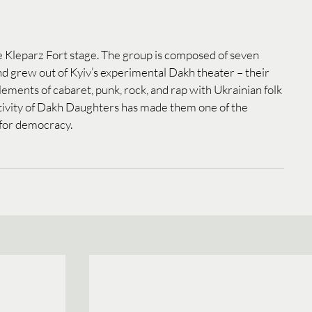
 Kleparz Fort stage. The group is composed of seven 
 grew out of Kyiv’s experimental Dakh theater – their 
ements of cabaret, punk, rock, and rap with Ukrainian folk 
tivity of Dakh Daughters has made them one of the 
 for democracy.