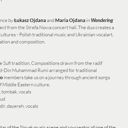
nce by 
Łukasz Ojdana
 and 
Maria Ojdana
 in 
Wandering 
ject from the Strefa Nowa concert hall. The duo creates a 
cultures - Polish traditional music and Ukrainian vocalart, 
ation and composition. 
e Sufi tradition. Compositions drawn from the radif 
l ad-Din Muhammad Rumi arranged for traditional 
o 
members take us on a journey through ancient songs 
f Middle Eastern culture. 
, tombak, vocals
oud
ir, dayereh, vocals
 star of the Slovak music scene and co-creator of one of the 