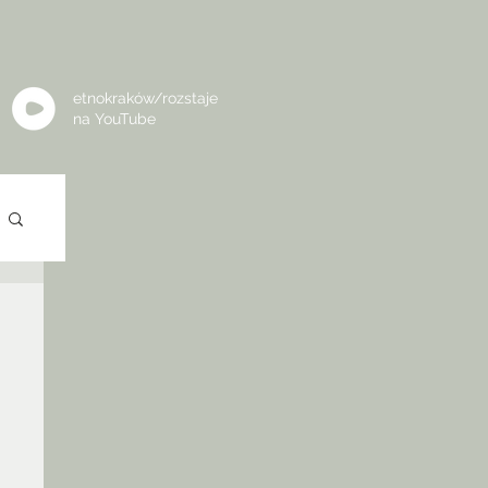
etnokraków/rozstaje
na
YouTube