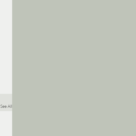
See All