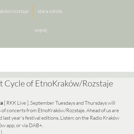
aków/rozstaje
stara szkoła
więcej
t Cycle of EtnoKraków/Rozstaje
ra
 [ RKK Live ], September Tuesdays and Thursdays will 
ts of concerts from EtnoKraków/Rozstaje. Ahead of us are 
 last year's festival editions. Listen: on the Radio Kraków 
ów app, or via DAB+. 
]