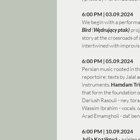
6:00 PM | 03.09.2024 
We begin with a performa
Bird 
(
Wędrujący ptak)
 pro
story at the crossroads of 
intertwined with improvis
6:00 PM | 05.09.2024
Persian music rooted in th
reportoire; texts by Jala
instruments. 
Hamdam Tri
that form the foundation o
Dariush Rasouli - ney, tora
Wassim Ibrahim - vocals, 
Arad Emamgholi - daf, bend
6:00 PM | 10.09.2024 
Julia Kozáková
 - 
a rising