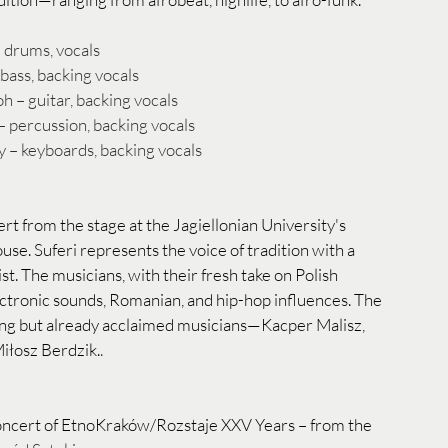
 drums, vocals
bass, backing vocals
– guitar, backing vocals
– percussion, backing vocals
 – keyboards, backing vocals
ert from the stage at the Jagiellonian University's 
e. Suferi represents the voice of tradition with a 
st. The musicians, with their fresh take on Polish 
lectronic sounds, Romanian, and hip-hop influences. The 
ung but already acclaimed musicians—Kacper Malisz, 
iłosz Berdzik.
.
concert of EtnoKraków/Rozstaje XXV Years – from the 