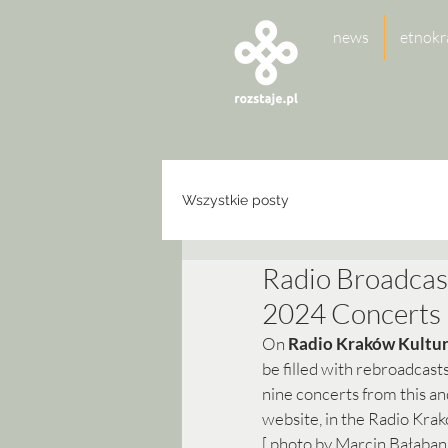
news
etnokr
Wszystkie posty
Radio Broadcas
2024 Concerts
On 
Radio Kraków Kultu
be filled with rebroadcas
nine concerts from this and
website, in the Radio Krak
[ photo by Marcin Bałaban 