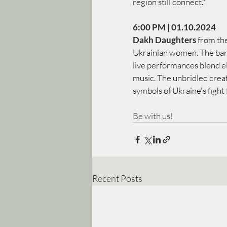
region still connect."
6:00 PM | 01.10.2024 
Dakh Daughters 
from the
Ukrainian women. The band
live performances blend el
music. The unbridled crea
symbols of Ukraine's fight
Be with us! 
Recent Posts