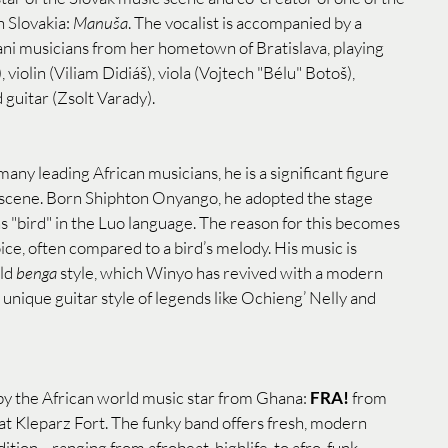
 Slovakia: 
Manuša
. The vocalist is accompanied by a 
ni musicians from her hometown of Bratislava, playing 
violin (Viliam Didiáš), viola (Vojtech "Bélu" Botoš), 
 guitar (Zsolt Varady).
ny leading African musicians, he is a significant figure 
 scene. Born Shiphton Onyango, he adopted the stage 
s "bird" in the Luo language. The reason for this becomes 
ice, often compared to a bird’s melody. His music is 
ld 
benga
 style, which Winyo has revived with a modern 
 unique guitar style of legends like Ochieng’ Nelly and 
by the African world music star from Ghana: 
FRA!
 from 
 at Kleparz Fort. The funky band offers fresh, modern 
tion—ranging from afrobeat, highlife, to afro-funk.